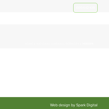
1300 642 439
iche
Our Clients
Track A Consignment
Contact Us
HOME
»
NATIONAL LINEHAUL SERVICES
»
HEADER
Web design by Spark Digital