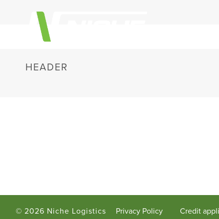
HEADER
©
2026 Niche Logistics
Privacy Policy
Credit appl